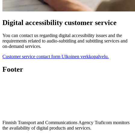
Digital accessibility customer service
You can contact us regarding digital accessibility issues and the
requirements related to audio-subtitling and subtitling services and
on-demand services.
Customer service contact form
Ulkoinen verkkopalvelu.
Footer
Finnish Transport and Communications Agency Traficom monitors
the availability of digital products and services.