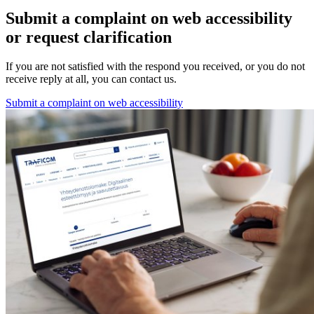
Submit a complaint on web accessibility
or request clarification
If you are not satisfied with the respond you received, or you do not
receive reply at all, you can contact us.
Submit a complaint on web accessibility