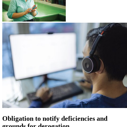
Obligation to notify deficiencies and
grounds for derogation