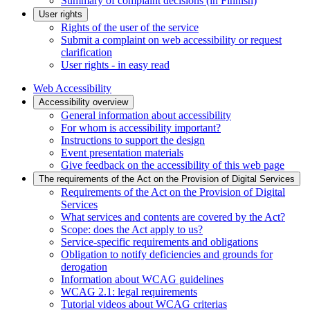
Summary of complaint decisions (in Finnish)
User rights
Rights of the user of the service
Submit a complaint on web accessibility or request
clarification
User rights - in easy read
Web Accessibility
Accessibility overview
General information about accessibility
For whom is accessibility important?
Instructions to support the design
Event presentation materials
Give feedback on the accessibility of this web page
The requirements of the Act on the Provision of Digital Services
Requirements of the Act on the Provision of Digital
Services
What services and contents are covered by the Act?
Scope: does the Act apply to us?
Service-specific requirements and obligations
Obligation to notify deficiencies and grounds for
derogation
Information about WCAG guidelines
WCAG 2.1: legal requirements
Tutorial videos about WCAG criterias