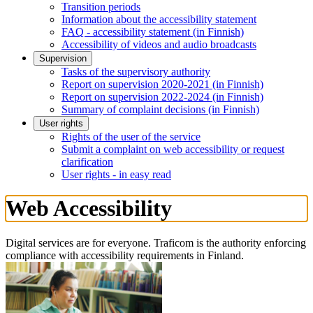
Transition periods
Information about the accessibility statement
FAQ - accessibility statement (in Finnish)
Accessibility of videos and audio broadcasts
Supervision
Tasks of the supervisory authority
Report on supervision 2020-2021 (in Finnish)
Report on supervision 2022-2024 (in Finnish)
Summary of complaint decisions (in Finnish)
User rights
Rights of the user of the service
Submit a complaint on web accessibility or request
clarification
User rights - in easy read
Web Accessibility
Digital services are for everyone. Traficom is the authority enforcing
compliance with accessibility requirements in Finland.