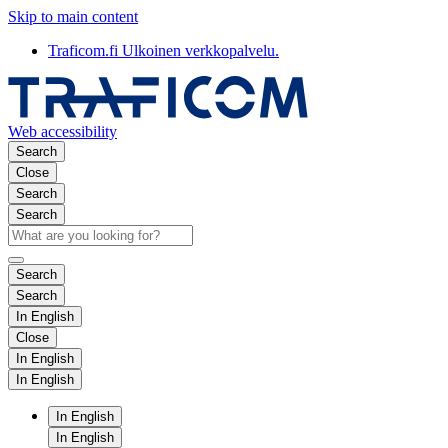
Skip to main content
Traficom.fi
Ulkoinen verkkopalvelu.
Web accessibility
Search
Close
Search
Search
Search
Search
In English
Close
In English
In English
In English
In English