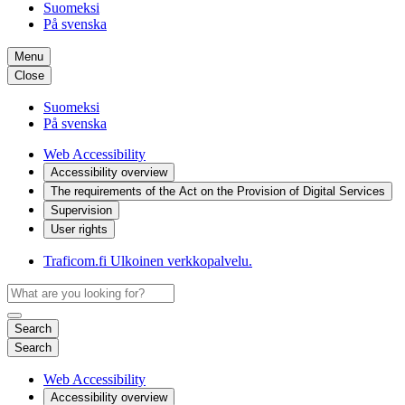
Suomeksi
På svenska
Menu
Close
Suomeksi
På svenska
Web Accessibility
Accessibility overview
The requirements of the Act on the Provision of Digital Services
Supervision
User rights
Traficom.fi
Ulkoinen verkkopalvelu.
Search
Search
Web Accessibility
Accessibility overview