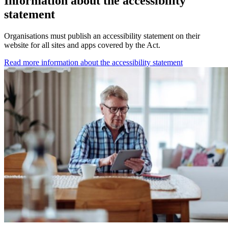
Information about the accessibility
statement
Organisations must publish an accessibility statement on their
website for all sites and apps covered by the Act.
Read more information about the accessibility statement