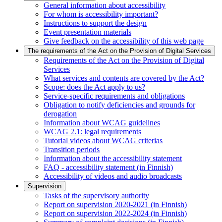
General information about accessibility
For whom is accessibility important?
Instructions to support the design
Event presentation materials
Give feedback on the accessibility of this web page
The requirements of the Act on the Provision of Digital Services
Requirements of the Act on the Provision of Digital
Services
What services and contents are covered by the Act?
Scope: does the Act apply to us?
Service-specific requirements and obligations
Obligation to notify deficiencies and grounds for
derogation
Information about WCAG guidelines
WCAG 2.1: legal requirements
Tutorial videos about WCAG criterias
Transition periods
Information about the accessibility statement
FAQ - accessibility statement (in Finnish)
Accessibility of videos and audio broadcasts
Supervision
Tasks of the supervisory authority
Report on supervision 2020-2021 (in Finnish)
Report on supervision 2022-2024 (in Finnish)