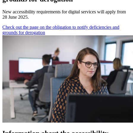
New accessibility requirements for digital services will apply from
28 June 2025.
Check out the page on the obligation to notify deficiencies and
grounds for derogation