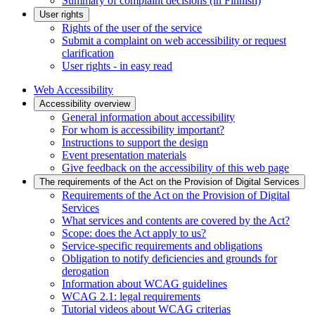
Summary of complaint decisions (in Finnish)
User rights
Rights of the user of the service
Submit a complaint on web accessibility or request
clarification
User rights - in easy read
Web Accessibility
Accessibility overview
General information about accessibility
For whom is accessibility important?
Instructions to support the design
Event presentation materials
Give feedback on the accessibility of this web page
The requirements of the Act on the Provision of Digital Services
Requirements of the Act on the Provision of Digital
Services
What services and contents are covered by the Act?
Scope: does the Act apply to us?
Service-specific requirements and obligations
Obligation to notify deficiencies and grounds for
derogation
Information about WCAG guidelines
WCAG 2.1: legal requirements
Tutorial videos about WCAG criterias