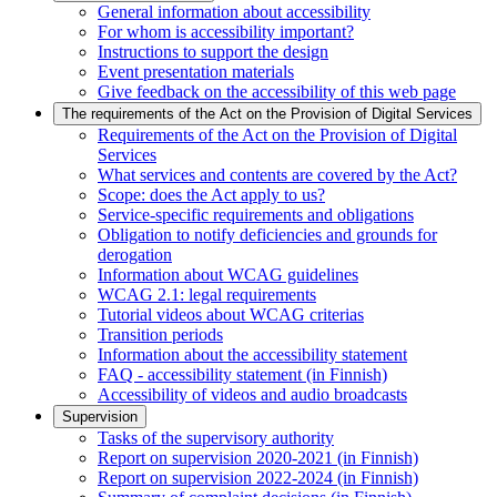
General information about accessibility
For whom is accessibility important?
Instructions to support the design
Event presentation materials
Give feedback on the accessibility of this web page
The requirements of the Act on the Provision of Digital Services
Requirements of the Act on the Provision of Digital
Services
What services and contents are covered by the Act?
Scope: does the Act apply to us?
Service-specific requirements and obligations
Obligation to notify deficiencies and grounds for
derogation
Information about WCAG guidelines
WCAG 2.1: legal requirements
Tutorial videos about WCAG criterias
Transition periods
Information about the accessibility statement
FAQ - accessibility statement (in Finnish)
Accessibility of videos and audio broadcasts
Supervision
Tasks of the supervisory authority
Report on supervision 2020-2021 (in Finnish)
Report on supervision 2022-2024 (in Finnish)