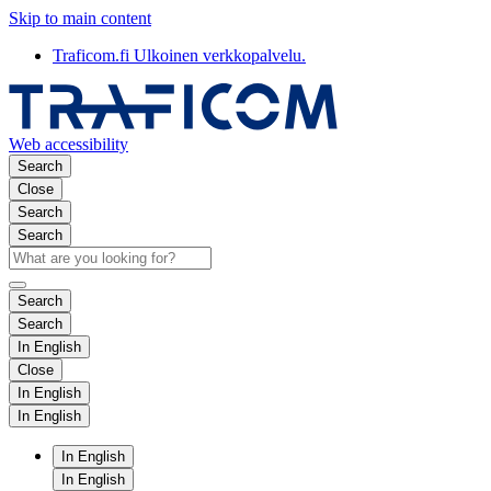
Skip to main content
Traficom.fi
Ulkoinen verkkopalvelu.
Web accessibility
Search
Close
Search
Search
Search
Search
In English
Close
In English
In English
In English
In English