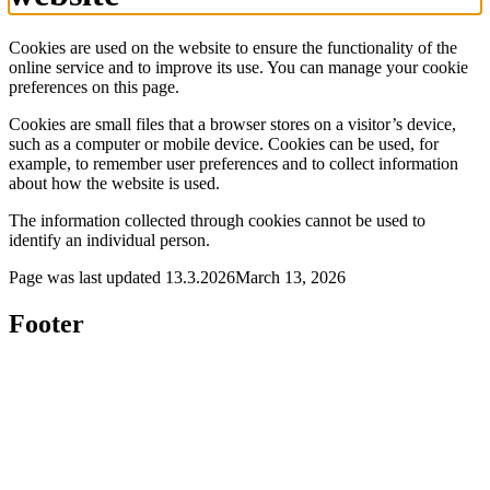
Cookies are used on the website to ensure the functionality of the
online service and to improve its use. You can manage your cookie
preferences on this page.
Cookies are small files that a browser stores on a visitor’s device,
such as a computer or mobile device. Cookies can be used, for
example, to remember user preferences and to collect information
about how the website is used.
The information collected through cookies cannot be used to
identify an individual person.
Page was last updated
13.3.2026
March 13, 2026
Footer