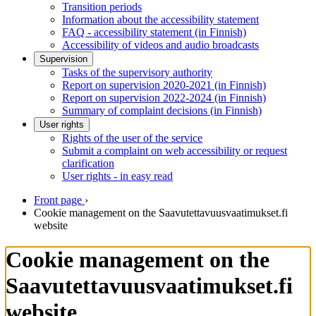
Transition periods
Information about the accessibility statement
FAQ - accessibility statement (in Finnish)
Accessibility of videos and audio broadcasts
Supervision
Tasks of the supervisory authority
Report on supervision 2020-2021 (in Finnish)
Report on supervision 2022-2024 (in Finnish)
Summary of complaint decisions (in Finnish)
User rights
Rights of the user of the service
Submit a complaint on web accessibility or request
clarification
User rights - in easy read
Front page
›
Cookie management on the Saavutettavuusvaatimukset.fi
website
Cookie management on the
Saavutettavuusvaatimukset.fi
website