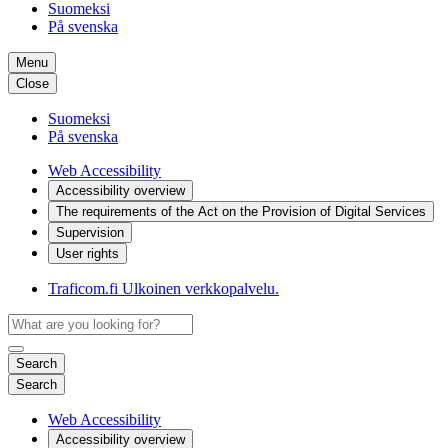
Suomeksi
På svenska
Menu
Close
Suomeksi
På svenska
Web Accessibility
Accessibility overview
The requirements of the Act on the Provision of Digital Services
Supervision
User rights
Traficom.fi
Ulkoinen verkkopalvelu.
Search
Search
Web Accessibility
Accessibility overview