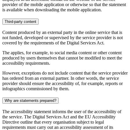
provider of the mobile application or otherwise so that the statement
is available when downloading the mobile application.
Third-party content
Content produced by an external party in the online service that is
not funded, developed or supervised by the service provider is not
covered by the requirements of the Digital Services Act.
The applies, for example, to social media content or other content
produced by users themselves that cannot be modified to meet the
accessibility requirements.
However, exceptions do not include content that the service provider
has ordered from an external partner. In other words, the service
provider should ensure the accessibility of, for example, reports or
infographics commissioned by them.
Why are statements prepared?
The accessibility statement informs the user of the accessibility of
the service. The Digital Services Act and the EU Accessibility
Directive outline that every organisation subject to legal
requirements must carry out an accessibility assessment of its