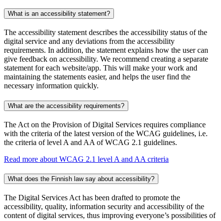
What is an accessibility statement?
The accessibility statement describes the accessibility status of the
digital service and any deviations from the accessibility
requirements. In addition, the statement explains how the user can
give feedback on accessibility. We recommend creating a separate
statement for each website/app. This will make your work and
maintaining the statements easier, and helps the user find the
necessary information quickly.
What are the accessibility requirements?
The Act on the Provision of Digital Services requires compliance
with the criteria of the latest version of the WCAG guidelines, i.e.
the criteria of level A and AA of WCAG 2.1 guidelines.
Read more about WCAG 2.1 level A and AA criteria
What does the Finnish law say about accessibility?
The Digital Services Act has been drafted to promote the
accessibility, quality, information security and accessibility of the
content of digital services, thus improving everyone’s possibilities of