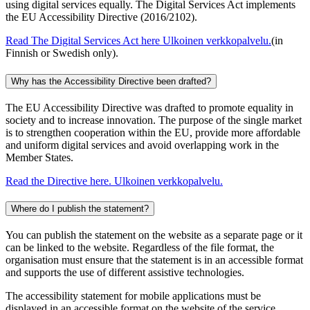
using digital services equally. The Digital Services Act implements
the EU Accessibility Directive (2016/2102).
Read The Digital Services Act here
Ulkoinen verkkopalvelu.
(in
Finnish or Swedish only).
Why has the Accessibility Directive been drafted?
The EU Accessibility Directive was drafted to promote equality in
society and to increase innovation. The purpose of the single market
is to strengthen cooperation within the EU, provide more affordable
and uniform digital services and avoid overlapping work in the
Member States.
Read the Directive here.
Ulkoinen verkkopalvelu.
Where do I publish the statement?
You can publish the statement on the website as a separate page or it
can be linked to the website. Regardless of the file format, the
organisation must ensure that the statement is in an accessible format
and supports the use of different assistive technologies.
The accessibility statement for mobile applications must be
displayed in an accessible format on the website of the service