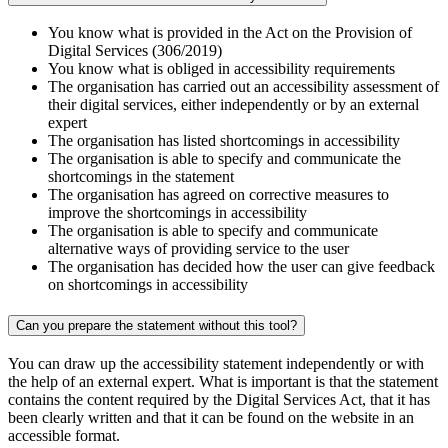
You know what is provided in the Act on the Provision of
Digital Services (306/2019)
You know what is obliged in accessibility requirements
The organisation has carried out an accessibility assessment of
their digital services, either independently or by an external
expert
The organisation has listed shortcomings in accessibility
The organisation is able to specify and communicate the
shortcomings in the statement
The organisation has agreed on corrective measures to
improve the shortcomings in accessibility
The organisation is able to specify and communicate
alternative ways of providing service to the user
The organisation has decided how the user can give feedback
on shortcomings in accessibility
Can you prepare the statement without this tool?
You can draw up the accessibility statement independently or with
the help of an external expert. What is important is that the statement
contains the content required by the Digital Services Act, that it has
been clearly written and that it can be found on the website in an
accessible format.