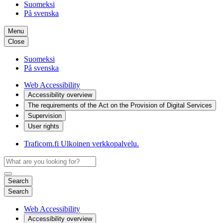
Suomeksi
På svenska
Menu
Close
Suomeksi
På svenska
Web Accessibility
Accessibility overview
The requirements of the Act on the Provision of Digital Services
Supervision
User rights
Traficom.fi
Ulkoinen verkkopalvelu.
Search
Search
Web Accessibility
Accessibility overview