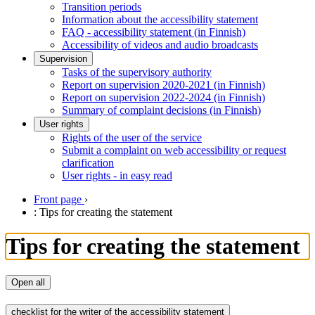
Transition periods
Information about the accessibility statement
FAQ - accessibility statement (in Finnish)
Accessibility of videos and audio broadcasts
Supervision
Tasks of the supervisory authority
Report on supervision 2020-2021 (in Finnish)
Report on supervision 2022-2024 (in Finnish)
Summary of complaint decisions (in Finnish)
User rights
Rights of the user of the service
Submit a complaint on web accessibility or request
clarification
User rights - in easy read
Front page
›
: Tips for creating the statement
Tips for creating the statement
Open all
checklist for the writer of the accessibility statement