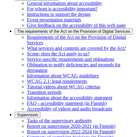
General information about accessibility
For whom is accessibility important?
Instructions to support the design
Event presentation materials
Give feedback on the accessibility of this web page
The requirements of the Act on the Provision of Digital Services
Requirements of the Act on the Provision of Digital
Services
What services and contents are covered by the Act?
Scope: does the Act apply to us?
Service-specific requirements and obligations
Obligation to notify deficiencies and grounds for
derogation
Information about WCAG guidelines
WCAG 2.1: legal requirements
Tutorial videos about WCAG criterias
Transition periods
Information about the accessibility statement
FAQ - accessibility statement (in Finnish)
Accessibility of videos and audio broadcasts
Supervision
Tasks of the supervisory authority
Report on supervision 2020-2021 (in Finnish)
Report on supervision 2022-2024 (in Finnish)