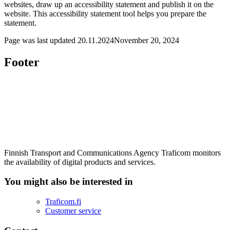
websites, draw up an accessibility statement and publish it on the
website. This accessibility statement tool helps you prepare the
statement.
Page was last updated
20.11.2024
November 20, 2024
Footer
Finnish Transport and Communications Agency Traficom monitors
the availability of digital products and services.
You might also be interested in
Traficom.fi
Customer service