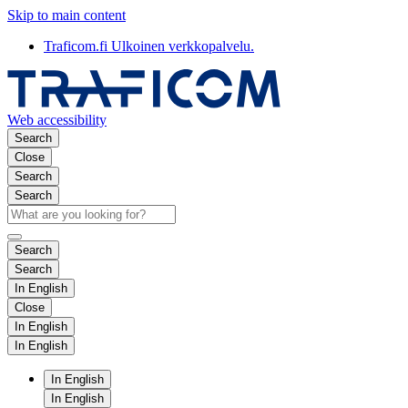
Skip to main content
Traficom.fi
Ulkoinen verkkopalvelu.
Web accessibility
Search
Close
Search
Search
Search
Search
In English
Close
In English
In English
In English
In English