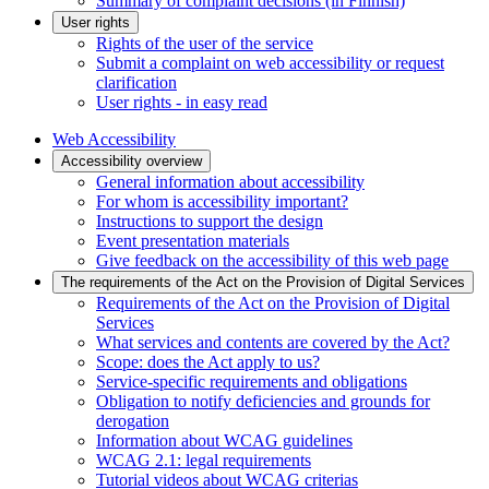
Summary of complaint decisions (in Finnish)
User rights
Rights of the user of the service
Submit a complaint on web accessibility or request
clarification
User rights - in easy read
Web Accessibility
Accessibility overview
General information about accessibility
For whom is accessibility important?
Instructions to support the design
Event presentation materials
Give feedback on the accessibility of this web page
The requirements of the Act on the Provision of Digital Services
Requirements of the Act on the Provision of Digital
Services
What services and contents are covered by the Act?
Scope: does the Act apply to us?
Service-specific requirements and obligations
Obligation to notify deficiencies and grounds for
derogation
Information about WCAG guidelines
WCAG 2.1: legal requirements
Tutorial videos about WCAG criterias